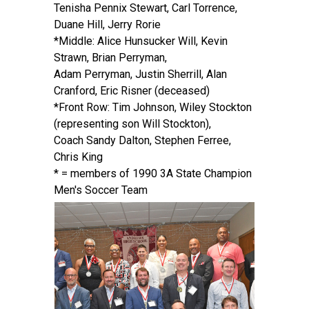
Tenisha Pennix Stewart, Carl Torrence,
Duane Hill, Jerry Rorie
*Middle: Alice Hunsucker Will, Kevin
Strawn, Brian Perryman,
Adam Perryman, Justin Sherrill, Alan
Cranford, Eric Risner (deceased)
*Front Row: Tim Johnson, Wiley Stockton
(representing son Will Stockton),
Coach Sandy Dalton, Stephen Ferree,
Chris King
* = members of 1990 3A State Champion
Men's Soccer Team