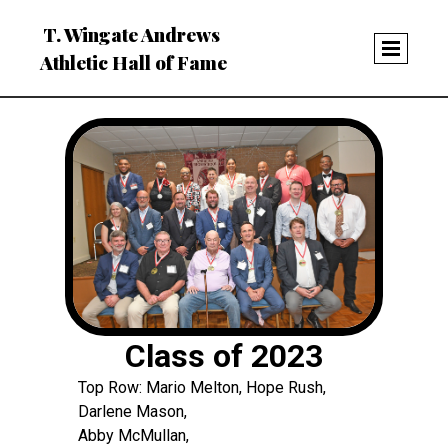
T. Wingate Andrews
Athletic Hall of Fame
Class of 2023
Top Row: Mario Melton, Hope Rush,
Darlene Mason,
Abby McMullan,