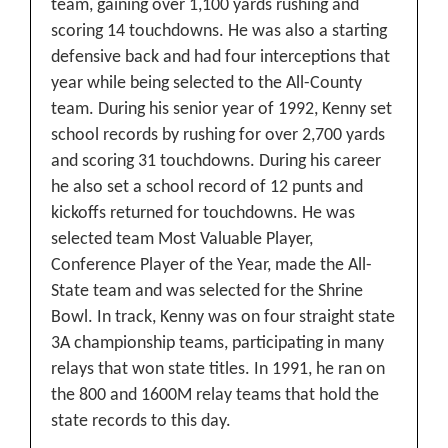
team, gaining over 1,100 yards rushing and
scoring 14 touchdowns. He was also a starting
defensive back and had four interceptions that
year while being selected to the All-County
team.
During his senior year of 1992, Kenny set
school records by rushing for over 2,700 yards
and scoring 31 touchdowns. During his career
he also set a school record of 12 punts and
kickoffs returned for touchdowns. He was
selected team Most Valuable Player,
Conference Player of the Year, made the All-
State team and was selected for the Shrine
Bowl. In track, Kenny was on four straight state
3A championship teams, participating in many
relays that won state titles. In 1991, he ran on
the 800 and 1600M relay teams that hold the
state records to this day.