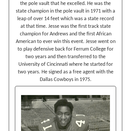
the pole vault that he excelled. He was the
state champion in the pole vault in 1971 with a
leap of over 14 feet which was a state record
at that time. Jesse was the first track state
champion for Andrews and the first African
American to ever win this event. Jesse went on
to play defensive back for Ferrum College for
two years and then transferred to the
University of Cincinnati where he started for
two years. He signed as a free agent with the
Dallas Cowboys in 1975.