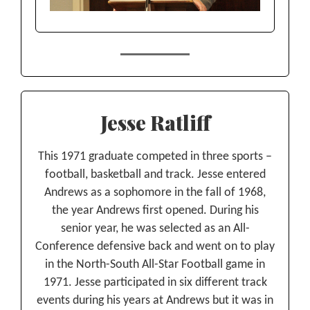
Jesse Ratliff
This 1971 graduate competed in three sports –
football, basketball and track. Jesse entered
Andrews as a sophomore in the fall of 1968,
the year Andrews first opened. During his
senior year, he was selected as an All-
Conference defensive back and went on to play
in the North-South All-Star Football game in
1971. Jesse participated in six different track
events during his years at Andrews but it was in