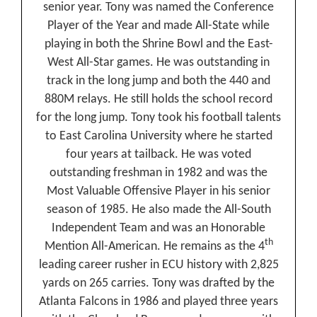
senior year. Tony was named the Conference
Player of the Year and made All-State while
playing in both the Shrine Bowl and the East-
West All-Star games. He was outstanding in
track in the long jump and both the 440 and
880M relays. He still holds the school record
for the long jump. Tony took his football talents
to East Carolina University where he started
four years at tailback. He was voted
outstanding freshman in 1982 and was the
Most Valuable Offensive Player in his senior
season of 1985. He also made the All-South
Independent Team and was an Honorable
th
Mention All-American. He remains as the 4
leading career rusher in ECU history with 2,825
yards on 265 carries. Tony was drafted by the
Atlanta Falcons in 1986 and played three years