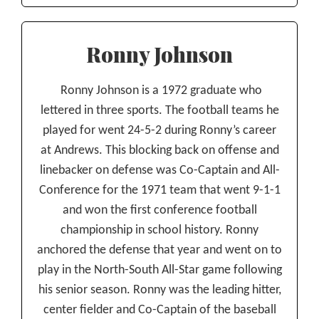
Ronny Johnson
Ronny Johnson is a 1972 graduate who
lettered in three sports. The football teams he
played for went 24-5-2 during Ronny’s career
at Andrews. This blocking back on offense and
linebacker on defense was Co-Captain and All-
Conference for the 1971 team that went 9-1-1
and won the first conference football
championship in school history. Ronny
anchored the defense that year and went on to
play in the North-South All-Star game following
his senior season. Ronny was the leading hitter,
center fielder and Co-Captain of the baseball