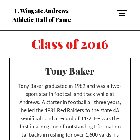
T. Wingate Andrews
Athletic Hall of Fame
Class of 2016
Tony Baker
Tony Baker graduated in 1982 and was a two-
sport star in football and track while at
Andrews. A starter in football all three years,
he led the 1981 Red Raiders to the state 4A
semifinals and a record of 11-2. He was the
first in a long line of outstanding I-formation
tailbacks in rushing for over 1,600 yards his