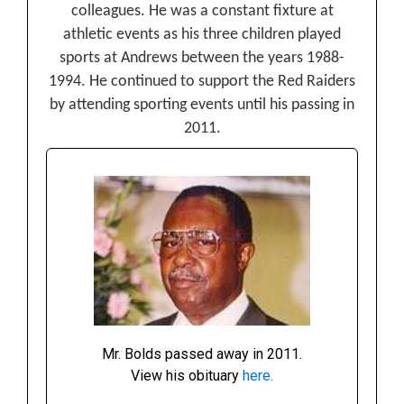
colleagues. He was a constant fixture at
athletic events as his three children played
sports at Andrews between the years 1988-
1994. He continued to support the Red Raiders
by attending sporting events until his passing in
2011.
Mr. Bolds passed away in 2011.
View his obituary
here.