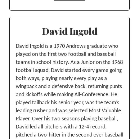
David Ingold
David Ingold is a 1970 Andrews graduate who
played on the first two football and baseball
teams in school history. As a Junior on the 1968
football squad, David started every game going
both ways, playing nearly every play as a
wingback and a defensive back, returning punts
and kickoffs while making All-Conference. He
played tailback his senior year, was the team’s
leading rusher and was selected Most Valuable
Player. Over his two seasons playing baseball,
David led all pitchers with a 12-4 record,
pitched a two-hitter in the second ever baseball