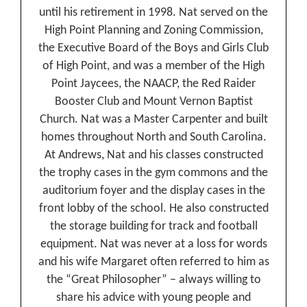
until his retirement in 1998. Nat served on the
High Point Planning and Zoning Commission,
the Executive Board of the Boys and Girls Club
of High Point, and was a member of the High
Point Jaycees, the NAACP, the Red Raider
Booster Club and Mount Vernon Baptist
Church. Nat was a Master Carpenter and built
homes throughout North and South Carolina.
At Andrews, Nat and his classes constructed
the trophy cases in the gym commons and the
auditorium foyer and the display cases in the
front lobby of the school. He also constructed
the storage building for track and football
equipment. Nat was never at a loss for words
and his wife Margaret often referred to him as
the “Great Philosopher” – always willing to
share his advice with young people and