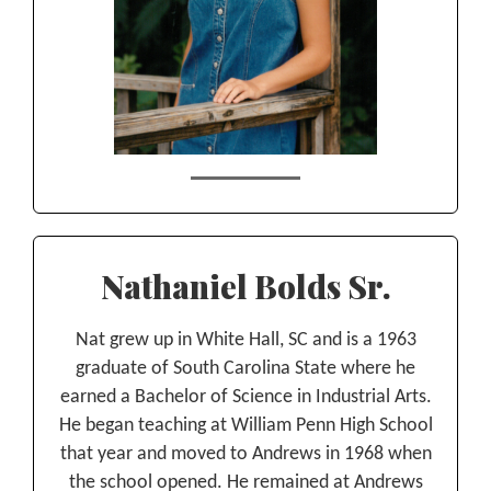
Nathaniel Bolds Sr.
Nat grew up in White Hall, SC and is a 1963
graduate of South Carolina State where he
earned a Bachelor of Science in Industrial Arts.
He began teaching at William Penn High School
that year and moved to Andrews in 1968 when
the school opened. He remained at Andrews