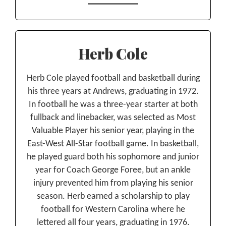
Herb Cole
Herb Cole played football and basketball during
his three years at Andrews, graduating in 1972.
In football he was a three-year starter at both
fullback and linebacker, was selected as Most
Valuable Player his senior year, playing in the
East-West All-Star football game. In basketball,
he played guard both his sophomore and junior
year for Coach George Foree, but an ankle
injury prevented him from playing his senior
season. Herb earned a scholarship to play
football for Western Carolina where he
lettered all four years, graduating in 1976.