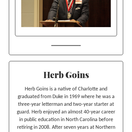
Herb Goins
Herb Goins is a native of Charlotte and
graduated from Duke in 1969 where he was a
three-year letterman and two-year starter at
guard. Herb enjoyed an almost 40-year career
in public education in North Carolina before
retiring in 2008. After seven years at Northern