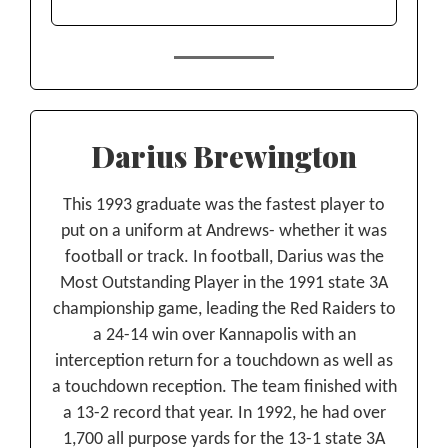
Darius Brewington
This 1993 graduate was the fastest player to
put on a uniform at Andrews- whether it was
football or track. In football, Darius was the
Most Outstanding Player in the 1991 state 3A
championship game, leading the Red Raiders to
a 24-14 win over Kannapolis with an
interception return for a touchdown as well as
a touchdown reception. The team finished with
a 13-2 record that year. In 1992, he had over
1,700 all purpose yards for the 13-1 state 3A