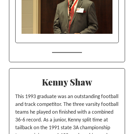
Kenny Shaw
This 1993 graduate was an outstanding football
and track competitor. The three varsity football
teams he played on finished with a combined
36-6 record. As a junior, Kenny split time at
tailback on the 1991 state 3A championship