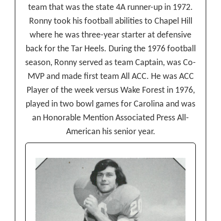
team that was the state 4A runner-up in 1972.
Ronny took his football abilities to Chapel Hill
where he was three-year starter at defensive
back for the Tar Heels. During the 1976 football
season, Ronny served as team Captain, was Co-
MVP and made first team All ACC. He was ACC
Player of the week versus Wake Forest in 1976,
played in two bowl games for Carolina and was
an Honorable Mention Associated Press All-
American his senior year.