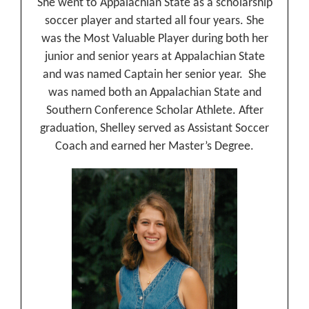
She went to Appalachian State as a scholarship
soccer player and started all four years. She
was the Most Valuable Player during both her
junior and senior years at Appalachian State
and was named Captain her senior year. She
was named both an Appalachian State and
Southern Conference Scholar Athlete. After
graduation, Shelley served as Assistant Soccer
Coach and earned her Master’s Degree.