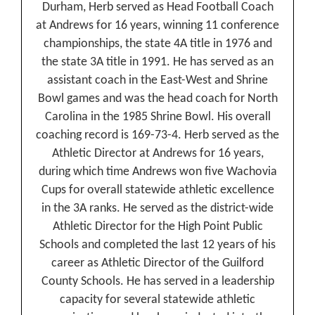
Durham, Herb served as Head Football Coach
at Andrews for 16 years, winning 11 conference
championships, the state 4A title in 1976 and
the state 3A title in 1991. He has served as an
assistant coach in the East-West and Shrine
Bowl games and was the head coach for North
Carolina in the 1985 Shrine Bowl. His overall
coaching record is 169-73-4. Herb served as the
Athletic Director at Andrews for 16 years,
during which time Andrews won five Wachovia
Cups for overall statewide athletic excellence
in the 3A ranks. He served as the district-wide
Athletic Director for the High Point Public
Schools and completed the last 12 years of his
career as Athletic Director of the Guilford
County Schools. He has served in a leadership
capacity for several statewide athletic