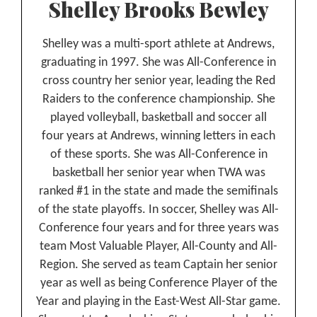
Shelley Brooks Bewley
Shelley was a multi-sport athlete at Andrews,
graduating in 1997. She was All-Conference in
cross country her senior year, leading the Red
Raiders to the conference championship. She
played volleyball, basketball and soccer all
four years at Andrews, winning letters in each
of these sports. She was All-Conference in
basketball her senior year when TWA was
ranked #1 in the state and made the semifinals
of the state playoffs. In soccer, Shelley was All-
Conference four years and for three years was
team Most Valuable Player, All-County and All-
Region. She served as team Captain her senior
year as well as being Conference Player of the
Year and playing in the East-West All-Star game.