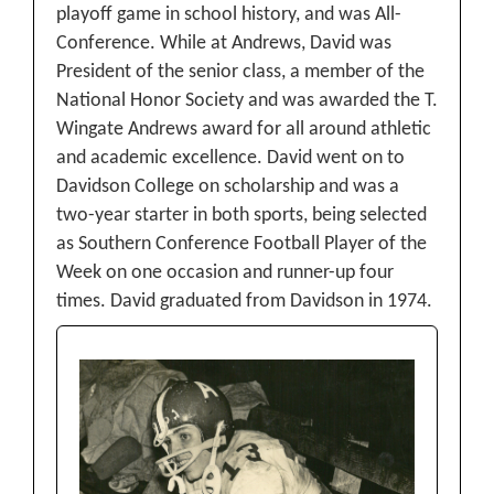
playoff game in school history, and was All-
Conference. While at Andrews, David was
President of the senior class, a member of the
National Honor Society and was awarded the T.
Wingate Andrews award for all around athletic
and academic excellence. David went on to
Davidson College on scholarship and was a
two-year starter in both sports, being selected
as Southern Conference Football Player of the
Week on one occasion and runner-up four
times. David graduated from Davidson in 1974.