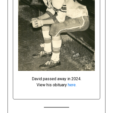
David passed away in 2024.
View his obituary
here.