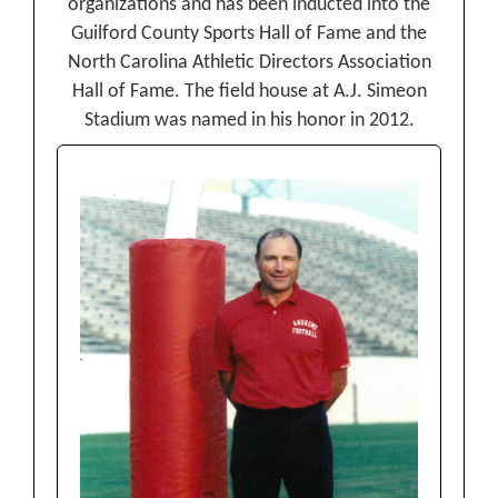
organizations and has been inducted into the
Guilford County Sports Hall of Fame and the
North Carolina Athletic Directors Association
Hall of Fame. The field house at A.J. Simeon
Stadium was named in his honor in 2012.