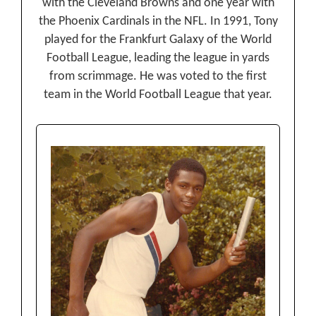
with the Cleveland Browns and one year with
the Phoenix Cardinals in the NFL. In 1991, Tony
played for the Frankfurt Galaxy of the World
Football League, leading the league in yards
from scrimmage. He was voted to the first
team in the World Football League that year.