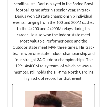
semifinalists. Darius played in the Shrine Bowl
football game after his senior year. In track,
Darius won 18 state championship individual
events, ranging from the 100 and 200M dashes
to the 4x200 and 4x400M relays during his
career. He also won the Indoor state meet
Most Valuable Performer once and the
Outdoor state meet MVP three times. His track
teams won one state Indoor championship and
four straight 3A Outdoor championships. The
1991 4x400M relay team, of which he was a
member, still holds the all-time North Carolina
high school record for that event.