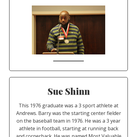
Sue Shinn
This 1976 graduate was a 3 sport athlete at
Andrews. Barry was the starting center fielder
on the baseball team in 1976. He was a 3 year
athlete in football, starting at running back
and cornerback. He was named Most Valuable