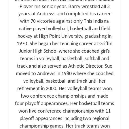
Player his senior year. Barry wrestled all 3
years at Andrews and completed his career
with 70 victories against only
This Indiana
native played volleyball, basketball and field
hockey at High Point University, graduating in
1970. She began her teaching career at Griffin
Junior High School where she coached girl’s
teams in volleyball, basketball, softball and
track and also served as Athletic Director. Sue
moved to Andrews in 1980 where she coached
volleyball, basketball and track until her
retirement in 2000. Her volleyball teams won
two conference championships and made
four playoff appearances. Her basketball teams
won five conference championships with 11
playoff appearances including two regional
championship games. Her track teams won