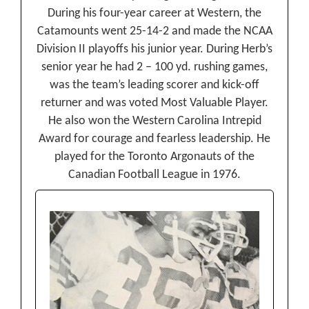
During his four-year career at Western, the
Catamounts went 25-14-2 and made the NCAA
Division II playoffs his junior year. During Herb’s
senior year he had 2 – 100 yd. rushing games,
was the team’s leading scorer and kick-off
returner and was voted Most Valuable Player.
He also won the Western Carolina Intrepid
Award for courage and fearless leadership. He
played for the Toronto Argonauts of the
Canadian Football League in 1976.